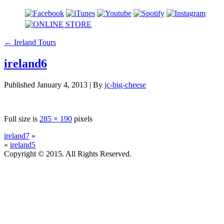
←
Ireland Tours
ireland6
Published
January 4, 2013
|
By
jc-big-cheese
Full size is
285 × 190
pixels
ireland7
»
«
ireland5
Copyright © 2015. All Rights Reserved.